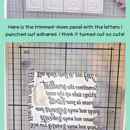
Here is the trimmed-down panel with the letters I
punched out adhered. I think it turned out so cute!