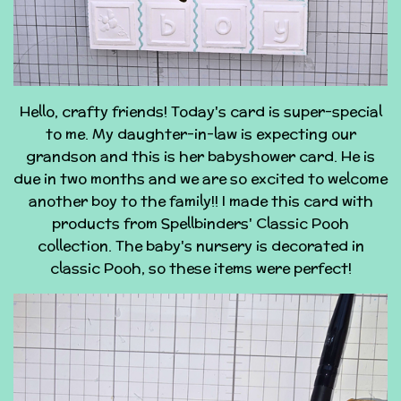
Hello, crafty friends! Today's card is super-special
to me. My daughter-in-law is expecting our
grandson and this is her babyshower card. He is
due in two months and we are so excited to welcome
another boy to the family!! I made this card with
products from Spellbinders' Classic Pooh
collection. The baby's nursery is decorated in
classic Pooh, so these items were perfect!