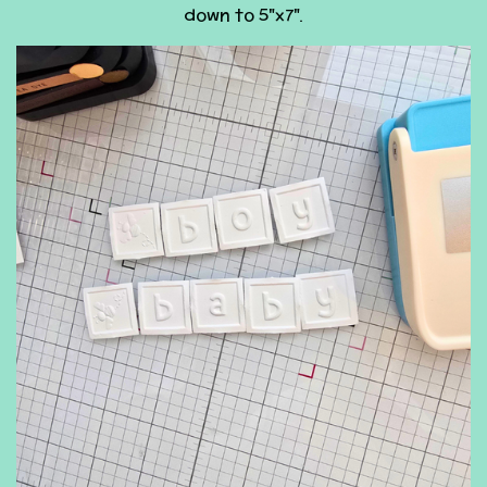
down to 5"x7".