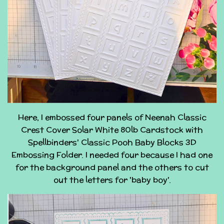
Here, I embossed four panels of Neenah Classic
Crest Cover Solar White 80lb Cardstock with
Spellbinders' Classic Pooh Baby Blocks 3D
Embossing Folder. I needed four because I had one
for the background panel and the others to cut
out the letters for 'baby boy'.