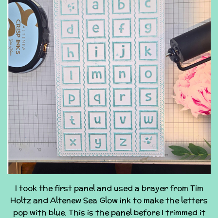
I took the first panel and used a brayer from Tim
Holtz and Altenew Sea Glow ink to make the letters
pop with blue. This is the panel before I trimmed it