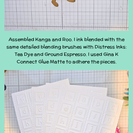
Assembled Kanga and Roo. I ink blended with the
same detailed blending brushes with Distress Inks:
Tea Dye and Ground Espresso. I used Gina K
Connect Glue Matte to adhere the pieces.