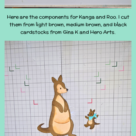
Here are the components for Kanga and Roo. I cut
them from light brown, medium brown, and black
cardstocks from Gina K and Hero Arts.