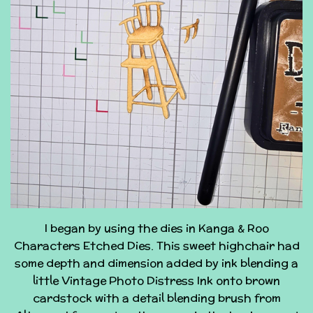
I began by using the dies in Kanga & Roo
Characters Etched Dies. This sweet highchair had
some depth and dimension added by ink blending a
little Vintage Photo Distress Ink onto brown
cardstock with a detail blending brush from