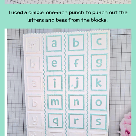
I used a simple, one-inch punch to punch out the
letters and bees from the blocks.