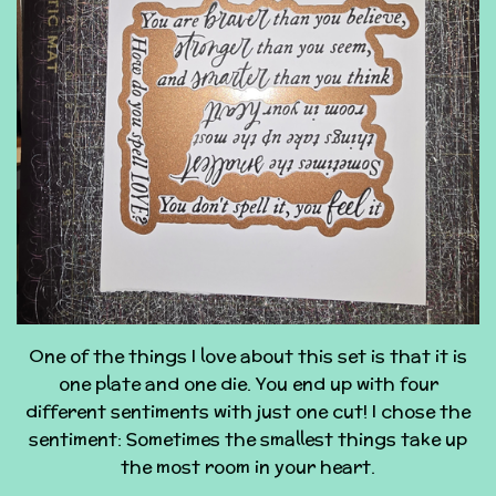
One of the things I love about this set is that it is
one plate and one die. You end up with four
different sentiments with just one cut! I chose the
sentiment: Sometimes the smallest things take up
the most room in your heart.