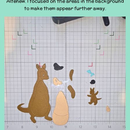
Altenew. I focused on the areas in the background
to make them appear further away.