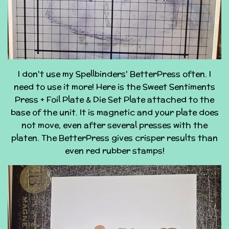
I don't use my Spellbinders' BetterPress often. I
need to use it more! Here is the Sweet Sentiments
Press + Foil Plate & Die Set Plate attached to the
base of the unit. It is magnetic and your plate does
not move, even after several presses with the
platen. The BetterPress gives crisper results than
even red rubber stamps!