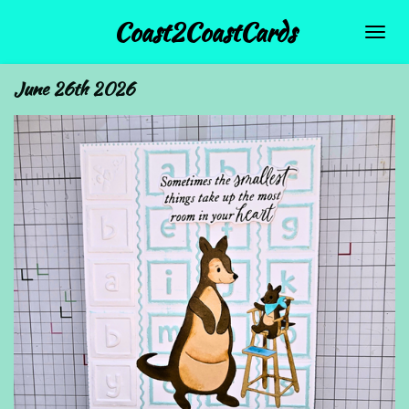
Skip
Coast2CoastCards
to
main
June 26th 2026
content