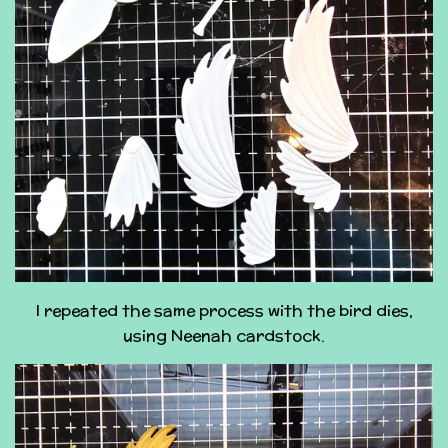
I repeated the same process with the bird dies,
using Neenah cardstock.