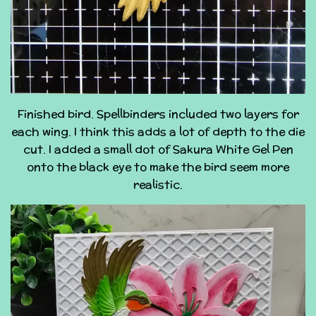
Finished bird. Spellbinders included two layers for
each wing. I think this adds a lot of depth to the die
cut. I added a small dot of Sakura White Gel Pen
onto the black eye to make the bird seem more
realistic.