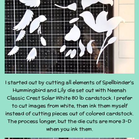
I started out by cutting all elements of Spellbinder's
Hummingbird and Lily die set out with Neenah
Classic Crest Solar White 80 lb cardstock. I prefer
to cut images from white, then ink them myself
instead of cutting pieces out of colored cardstock.
The process longer, but the die cuts are more 3-D
when you ink them.