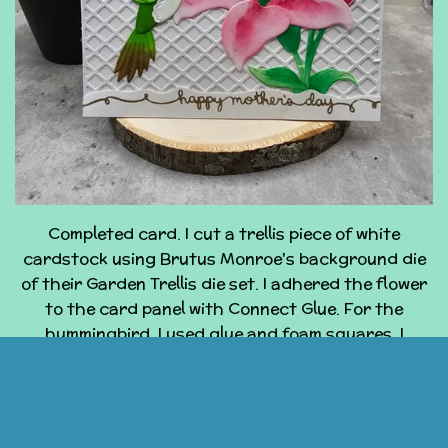
Completed card. I cut a trellis piece of white
cardstock using Brutus Monroe's background die
of their Garden Trellis die set. I adhered the flower
to the card panel with Connect Glue. For the
hummingbird, I used glue and foam squares. I
stamped the sentiment onto a piece of while
cardstock, using Lawn Fawn's Celebration Scripty
Sayings and Brutus Monroe's embossing ink. Then, I
used Brutus Monroe's Gilded Embossing powder