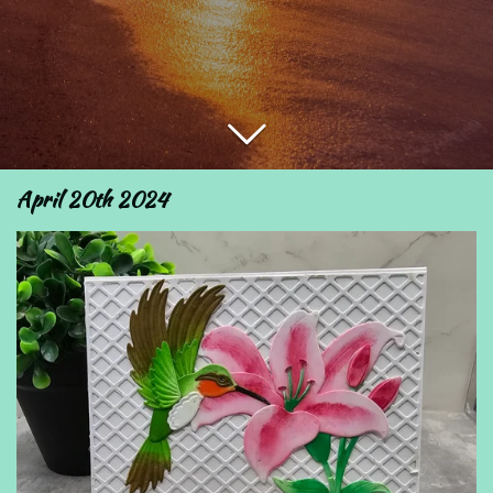
April 20th 2024