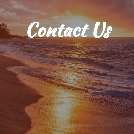
Contact Us