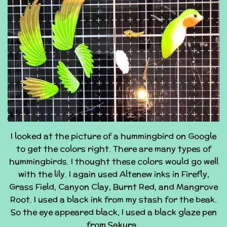
I looked at the picture of a hummingbird on Google
to get the colors right. There are many types of
hummingbirds. I thought these colors would go well
with the lily. I again used Altenew inks in Firefly,
Grass Field, Canyon Clay, Burnt Red, and Mangrove
Root. I used a black ink from my stash for the beak.
So the eye appeared black, I used a black glaze pen
from Sakura.