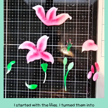
I started with the lilies. I turned them into