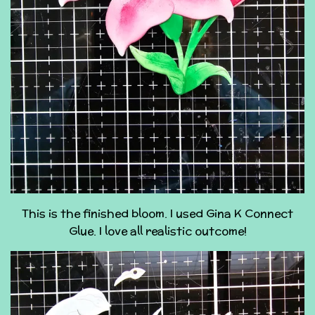
This is the finished bloom. I used Gina K Connect
Glue. I love all realistic outcome!