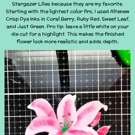
Stargazer Lilies because they are my favorite.
Starting with the lightest color firs, I used Altenew
Crisp Dye Inks in Coral Berry, Ruby Red, Sweet Leaf,
and Just Green. Pro tip: leave a little white on your
die cut for a highlight. This makes the finished
flower look more realistic and adds depth.