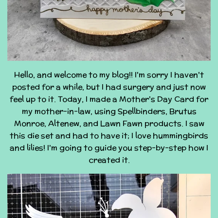
Hello, and welcome to my blog!! I'm sorry I haven't
posted for a while, but I had surgery and just now
feel up to it. Today, I made a Mother's Day Card for
my mother-in-law, using Spellbinders, Brutus
Monroe, Altenew, and Lawn Fawn products. I saw
this die set and had to have it; I love hummingbirds
and lilies! I'm going to guide you step-by-step how I
created it.