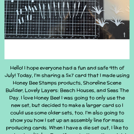
Hello! I hope everyone had a fun and safe 4th of
July! Today, I'm sharing a 5x7 card that I made using
Honey Bee Stamps products, Shoreline Scene
Builder, Lovely Layers: Beach Houses, and Seas The
Day. I love Honey Bee! I was going to only use the
new set, but decided to make a larger card so I
could use some older sets, too. I'm also going to
show you how I set up an assembly line for mass
producing cards. When I have a die set out, I like to