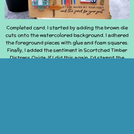
Completed card. I started by adding the brown die
cuts onto the watercolored background. I adhered
the foreground pieces with glue and foam squares.
Finally, I added the sentiment in Scortched Timber
Distress Oxide. If I did this again, I'd stampt the
sentiment before added the diecuts, I wouldn't have
covered up so much of the middle house with the
palm tree, I have enough assembled and inked die
cuts to make two more cards. I think the next ones
will by an A2 without the shadow pieces and
another 5x7 with a better placed foreground palm.
If you have any questions, please contact me!
© 2024 - 2026 Coast2CoastCards
Powered by
Webador