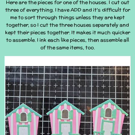
Here are the pieces for one of the houses. I cut out
three of everything. I have ADD and it's difficult for
me to sort through things unless they are kept
together, so I cut the three houses separately and
kept their pieces together. It makes it much quicker
to assemble. I ink each like pieces, then assemble all
of the same items, too.