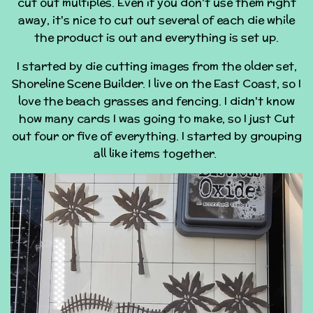
cut out multiples. Even if you don't use them right
away, it's nice to cut out several of each die while
the product is out and everything is set up.
I started by die cutting images from the older set,
Shoreline Scene Builder. I live on the East Coast, so I
love the beach grasses and fencing. I didn't know
how many cards I was going to make, so I just Cut
out four or five of everything. I started by grouping
all like items together.