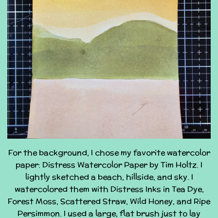
For the background, I chose my favorite watercolor
paper: Distress Watercolor Paper by Tim Holtz. I
lightly sketched a beach, hillside, and sky. I
watercolored them with Distress Inks in Tea Dye,
Forest Moss, Scattered Straw, Wild Honey, and Ripe
Persimmon. I used a large, flat brush just to lay