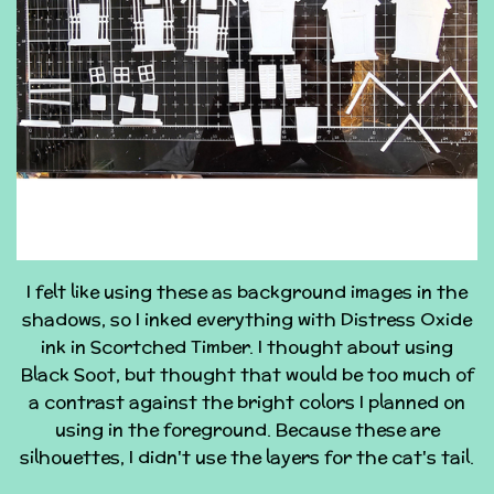
I felt like using these as background images in the
shadows, so I inked everything with Distress Oxide
ink in Scortched Timber. I thought about using
Black Soot, but thought that would be too much of
a contrast against the bright colors I planned on
using in the foreground. Because these are
silhouettes, I didn't use the layers for the cat's tail.