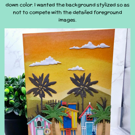
down color. I wanted the background stylized so as
not to compete with the detailed foreground
images.