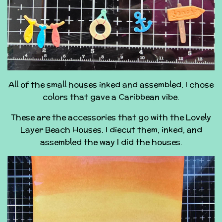
All of the small houses inked and assembled. I chose
colors that gave a Caribbean vibe.
These are the accessories that go with the Lovely
Layer Beach Houses. I diecut them, inked, and
assembled the way I did the houses.