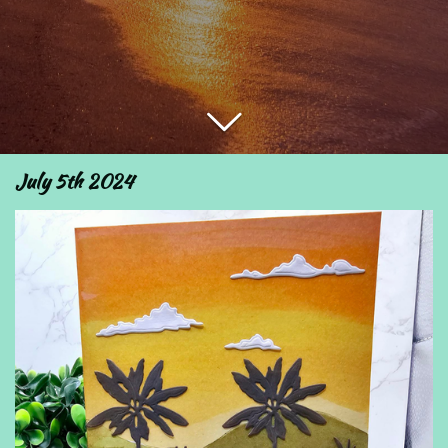
July 5th 2024