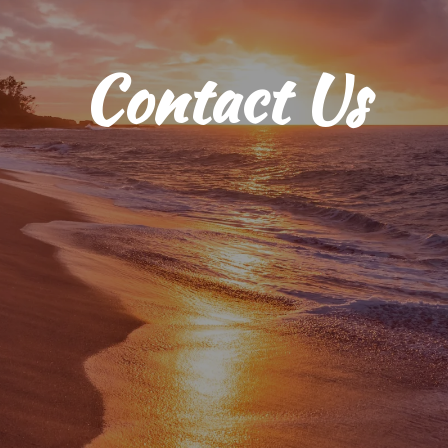
Contact Us